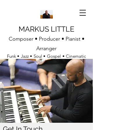
MARKUS LITTLE
Composer • Producer • Pianist •
Arranger
Funk • Jazz • Soul • Gospel • Cinematic
Get In Touch