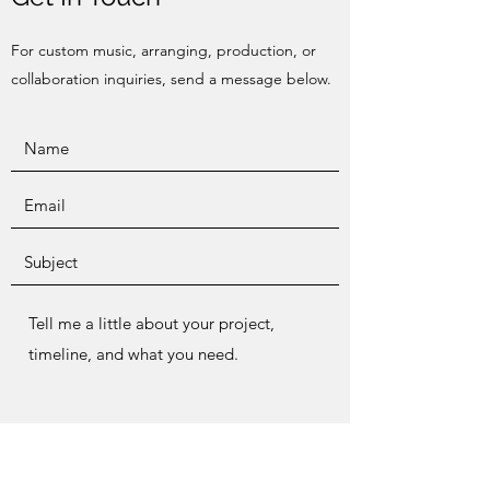
For custom music, arranging, production, or
collaboration inquiries, send a message below.
Send Message